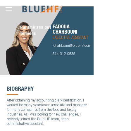
FADOUA
Paramètres des
CHAHBOUNI
témoins
EXECUTIVE ASSISTANT
fchahbouni@blue-hf.com
514-312-0835
BIOGRAPHY
After obtaining my accounting clerk certification, I
worked for many years as an associate and manager
for many companies from the food and luxury
industries. As I was looking for new challenges, I
recently joined the Blue HF team, as an
administrative assistant.