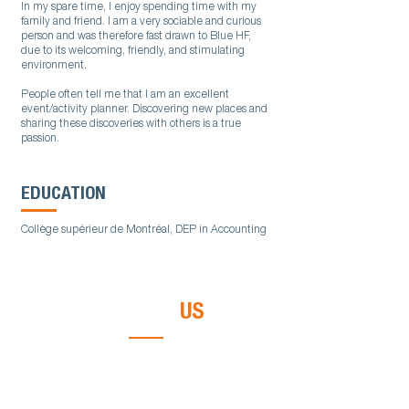
In my spare time, I enjoy spending time with my
family and friend. I am a very sociable and curious
person and was therefore fast drawn to Blue HF,
due to its welcoming, friendly, and stimulating
environment.
People often tell me that I am an excellent
event/activity planner. Discovering new places and
sharing these discoveries with others is a true
passion.
EDUCATION
Collège supérieur de Montréal, DEP in Accounting
CONTACT
US
Call us or send us an email. It will be our
pleasure to discuss your needs.