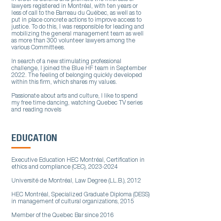
lawyers registered in Montréal, with ten years or
less of call to the Barreau du Québec, as well as to
put in place concrete actions to improve access to
justice. To do this, I was responsible for leading and
mobilizing the general management team as well
as more than 300 volunteer lawyers among the
various Committees.
In search of a new stimulating professional
challenge, I joined the Blue HF team in September
2022. The feeling of belonging quickly developed
within this firm, which shares my values.
Passionate about arts and culture, I like to spend
my free time dancing, watching Quebec TV series
and reading novels
EDUCATION
Executive Education HEC Montréal, Certification in
ethics and compliance (CEC),
2023-2024
Université de Montréal, Law Degree (LL.B.), 2012
HEC Montréal, Specialized Graduate Diploma (DESS)
in management of cultural organizations, 2015
Member of the Quebec Bar since 2016