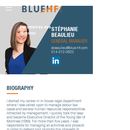
Paramètres des
STÉPHANIE
témoins
BEAULIEU
GENERAL MANAGER
sbeaulieu@blue-hf.com
514-312-0822
BIOGRAPHY
I started my career in in-house legal department
where I was called upon to manage labour law
cases and several human resources responsibilities.
Attracted by management, I quickly took the leap
and became Executive Director of the Young Bar of
Montreal (YBM). For more than five years, I was
responsible for managing all activities and projects
in order to defend and promote the interests of